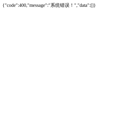
{"code":400,"message":"系统错误！","data":[]}